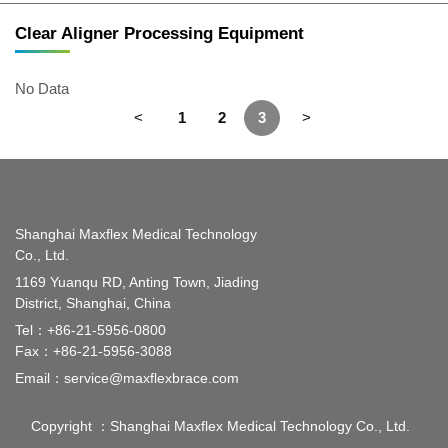
Clear Aligner Processing Equipment
No Data
<
1
2
3
>
Shanghai Maxflex Medical Technology
Co., Ltd.
1169 Yuanqu RD, Anting Town, Jiading
District, Shanghai, China
Tel：
+86-21-5956-0800
Fax：+86-21-5956-3088
Email：
service@maxflexbrace.com
Copyright ：Shanghai Maxflex Medical Technology Co., Ltd.