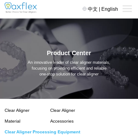
中文
|
English
Product Center
An innovative leader of clear aligner materials,
focusing on providing efficient and reliable
one-stop solution for clear aligner
Clear Aligner
Clear Aligner
Material
Accessories
Clear Aligner Processing Equipment