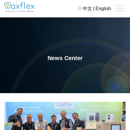
中文
|
English
News Center