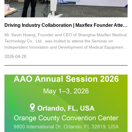
Driving Industry Collaboration | Maxflex Founder Attends Medical Equipment Innovation Forum
Mr. Kevin Huang, Founder and CEO of Shanghai Maxflex Medical
Technology Co., Ltd., was invited to attend the Seminar on
Independent Innovation and Development of Medical Equipment
and delivered a presentation titled: “Localization of Clear Aligner
2026-04-28
Materials — A Methodological Study from R&D to Project
Implementation.”