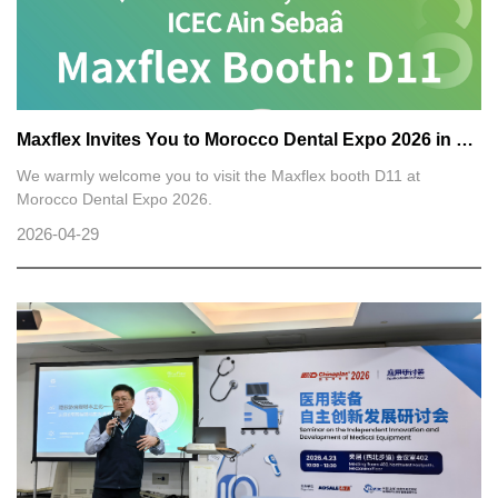
Maxflex Invites You to Morocco Dental Expo 2026 in Casablanca
We warmly welcome you to visit the Maxflex booth D11 at
Morocco Dental Expo 2026.
2026-04-29