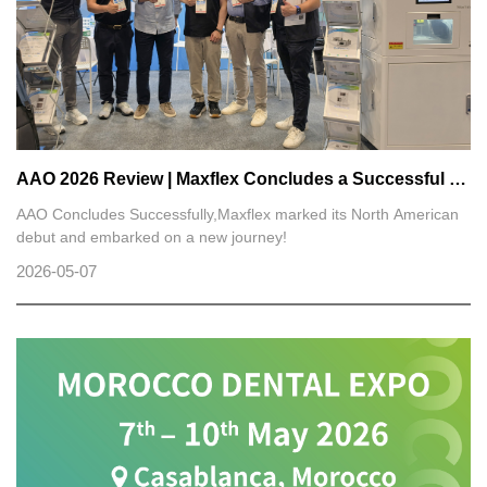
AAO 2026 Review | Maxflex Concludes a Successful Exhibition Journey in North America
AAO Concludes Successfully,Maxflex marked its North American
debut and embarked on a new journey!
2026-05-07