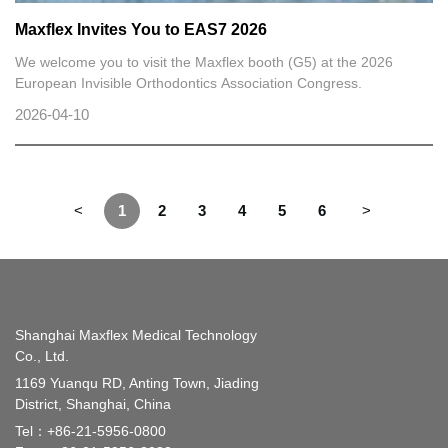
Maxflex Invites You to EAS7 2026
We welcome you to visit the Maxflex booth (G5) at the 2026
European Invisible Orthodontics Association Congress.
2026-04-10
<
1
2
3
4
5
6
>
Shanghai Maxflex Medical Technology
Co., Ltd.
1169 Yuanqu RD, Anting Town, Jiading
District, Shanghai, China
Tel：
+86-21-5956-0800