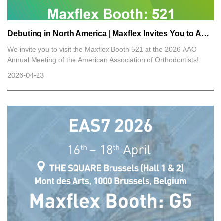
Debuting in North America | Maxflex Invites You to AAO 2026
We invite you to visit the Maxflex Booth 521 at the 2026 AAO
Annual Meeting of the American Association of Orthodontists!
2026-04-23