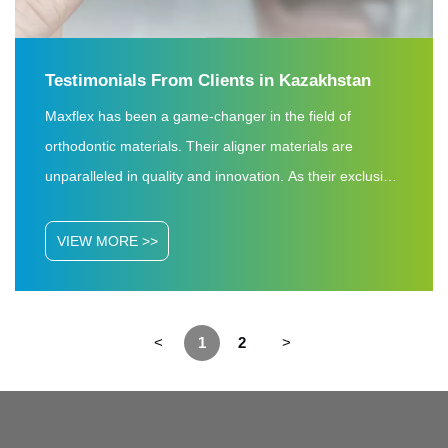
Testimonials From Clients in Kazakhstan
Maxflex has been a game-changer in the field of
orthodontic materials. Their aligner materials are
unparalleled in quality and innovation. As their exclusive
dealers in Kazakhstan and Uzbekistan, we have
witnessed firsthand the exceptional performance of
VIEW MORE >>
Maxflex products. The precision, durability, and reliability
of their aligner materials have consistently exceeded our
expectations.
<
1
2
>