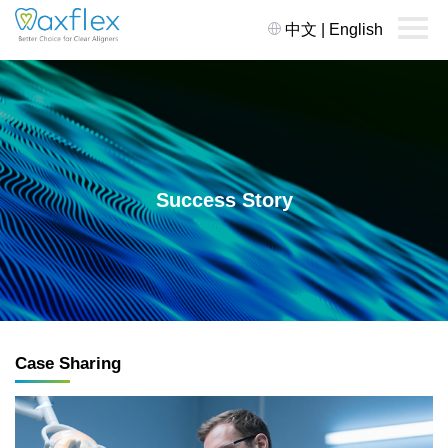
中文
|
English
Success Story
Case Sharing