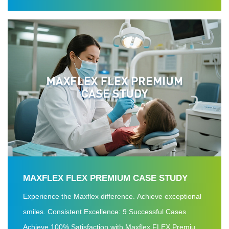
satisfaction rate.
MAXFLEX FLEX PREMIUM CASE STUDY
Experience the Maxflex difference. Achieve exceptional
smiles. Consistent Excellence: 9 Successful Cases
Achieve 100% Satisfaction with Maxflex FLEX Premium