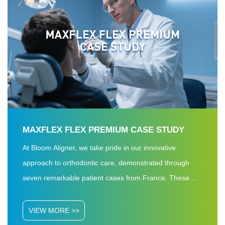
MAXFLEX FLEX PREMIUM CASE STUDY
At Bloom Aligner, we take pride in our innovative
approach to orthodontic care, demonstrated through
seven remarkable patient cases from France. These
treatments, ranging from 11 to 27 months—each with a
7-day step duration and made from our premium
VIEW MORE >>
material Maxflex FLEX Premium—achieved a 100%