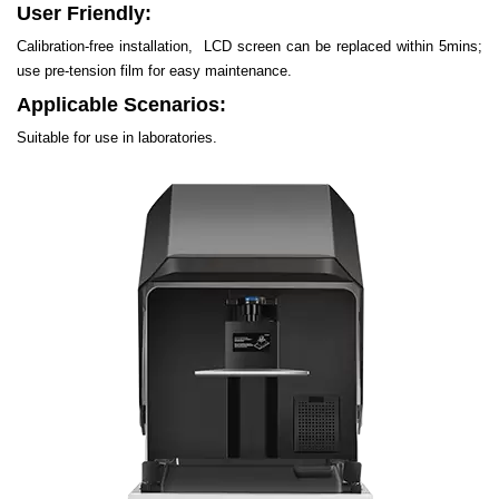
User Friendly:
Calibration-free installation, LCD screen can be replaced within 5mins;
use pre-tension film for easy maintenance.
Applicable Scenarios:
Suitable for use in laboratories.