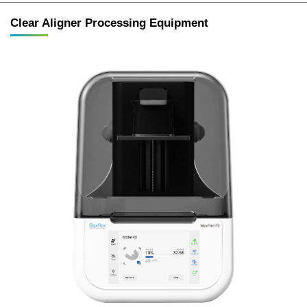
Clear Aligner Processing Equipment