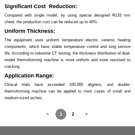
Significant Cost Reduction:
Compared with single model, by using special designed Φ133 mm
sheet, the production cost can be reduced up to 40%.
Uniform Thickness:
The equipment uses uniform temperature electric ceramic heating
components, which have stable temperature control and long service
life. According to industrial CT testing, the thickness distribution of dual-
model thermoforming machine is more uniform and more resistant to
cracking.
Application Range:
Clinical trials have exceeded 100,000 aligners, and double-
thermoforming machine can be applied to most cases of small and
medium-sized arches.
<
1
2
>