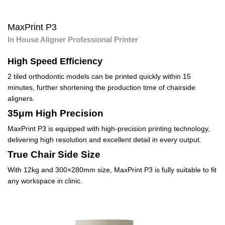
MaxPrint P3
In House Aligner Professional Printer
High Speed Efficiency
2 tiled orthodontic models can be printed quickly within 15
minutes, further shortening the production time of chairside
aligners.
35μm High Precision
MaxPrint P3 is equipped with high-precision printing technology,
delivering high resolution and excellent detail in every output.
True Chair Side Size
With 12kg and 300×280mm size, MaxPrint P3 is fully suitable to fit
any workspace in clinic.