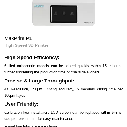
MaxPrint P1
High Speed 3D Printer
High Speed Efficiency:
6 tiled orthodontic models can be printed quickly within 15 minutes,
further shortening the production time of chairside aligners.
Precise & Large Throughput:
4K Resolution, +50μm Printing accuracy, .9 seconds curing time per
100μm layer.
User Friendly:
Calibration-free installation, LCD screen can be replaced within 5mins,
use pre-tension film for easy maintenance.