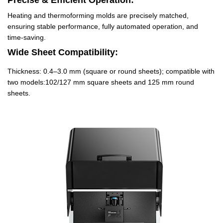
Precise & Efficient Operation:
Heating and thermoforming molds are precisely matched,
ensuring stable performance, fully automated operation, and
time-saving.
Wide Sheet Compatibility:
Thickness: 0.4–3.0 mm (square or round sheets); compatible with
two models:102/127 mm square sheets and 125 mm round
sheets.