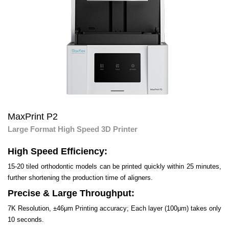
MaxPrint P2
Large Format High Speed 3D Printer
High Speed Efficiency:
15-20 tiled orthodontic models can be printed quickly within 25 minutes,
further shortening the production time of aligners.
Precise & Large Throughput:
7K Resolution, ±46μm Printing accuracy; Each layer (100μm) takes only
10 seconds.