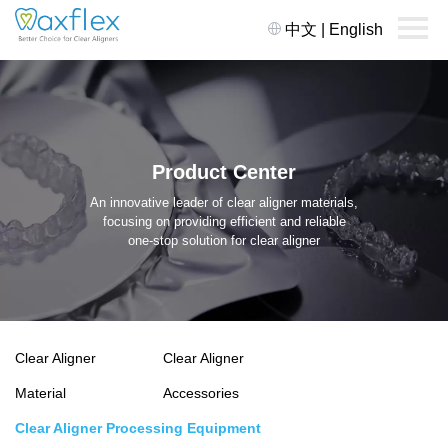
中文
|
English
Product Center
An innovative leader of clear aligner materials,
focusing on providing efficient and reliable
one-stop solution for clear aligner
Clear Aligner
Clear Aligner
Material
Accessories
Clear Aligner Processing Equipment