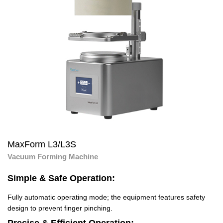
MaxForm L3/L3S
Vacuum Forming Machine
Simple & Safe Operation:
Fully automatic operating mode; the equipment features safety
design to prevent finger pinching.