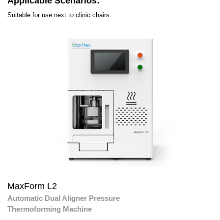
Applicable Scenarios:
Suitable for use next to clinic chairs.
MaxForm L2
Automatic Dual Aligner Pressure
Thermoforming Machine